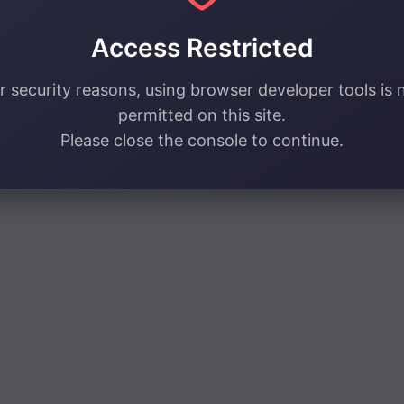
Access Restricted
r security reasons, using browser developer tools is 
permitted on this site.
Please close the console to continue.