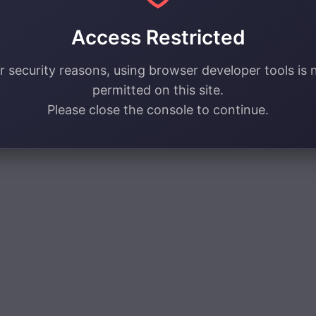
Access Restricted
r security reasons, using browser developer tools is 
permitted on this site.
Please close the console to continue.