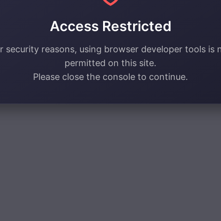
Access Restricted
r security reasons, using browser developer tools is 
permitted on this site.
Please close the console to continue.