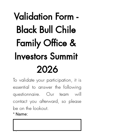
Validation Form - 
Black Bull Chile 
Family Office & 
Investors Summit 
2026
To validate your participation, it is 
essential to answer the following 
questionnaire. Our team will 
contact you afterward, so please 
be on the lookout.
*
Name: