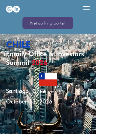
Networking portal
CHILE
Family Office & Investors
Summit
2026
Santiago, Chile
October 13, 2026