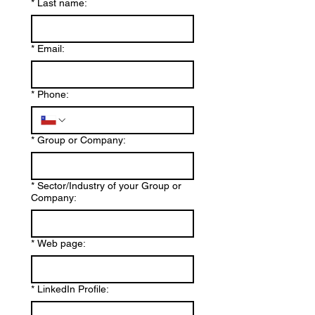
*
Last name:
*
Email:
*
Phone:
*
Group or Company:
*
Sector/Industry of your Group or
Company:
*
Web page:
*
LinkedIn Profile: