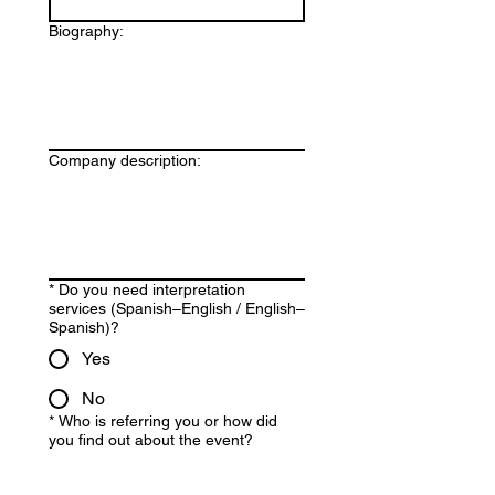
Biography:
Company description:
*
Do you need interpretation
services (Spanish–English / English–
Spanish)?
Yes
No
*
Who is referring you or how did
you find out about the event?