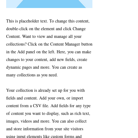
This is placeholder text. To change this content,
double-click on the element and click Change
Content. Want to view and manage all your
collections? Click on the Content Manager button
in the Add panel on the left. Here, you can make
changes to your content, add new fields, create
dynamic pages and more. You can create as
many collections as you need.
Your collection is already set up for you with
fields and content. Add your own, or import
content from a CSV file. Add fields for any type
of content you want to display, such as rich text,
images, videos and more. You can also collect
and store information from your site visitors
using input elements like custom forms and