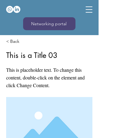
Networking portal
< Back
This is a Title 03
This is placeholder text. To change this
content, double-click on the element and
click Change Content.