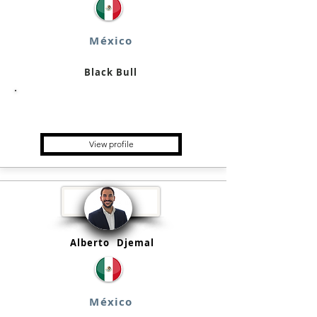
México
Black Bull
Single Family Office, Family
Business, Holding
View profile
Alberto
Djemal
México