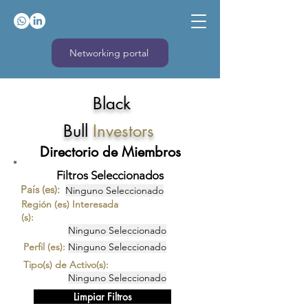
Networking portal
Black
Bull
Investors
Directorio de Miembros
Filtros Seleccionados
País (es):
Ninguno Seleccionado
Región (es) Interesada
(s):
Ninguno Seleccionado
Perfil (es):
Ninguno Seleccionado
Tipo(s) de Activo(s):
Ninguno Seleccionado
Limpiar Filtros