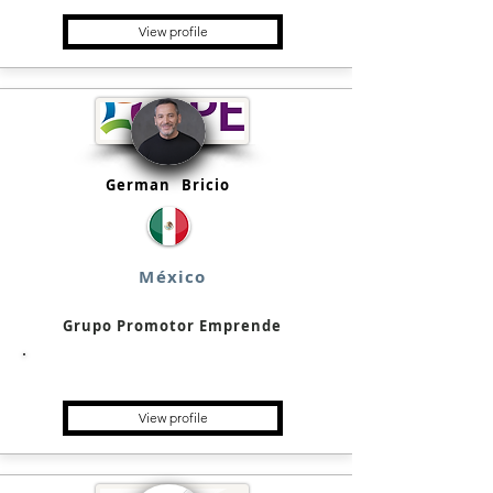
View profile
German
Bricio
México
Grupo Promotor Emprende
Single Family Office
View profile