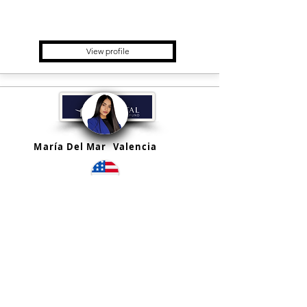
Real Estate Fund, Registered
Investment Advisor
View profile
María Del Mar
Valencia
Estados Unidos
QQ Capital Fund
Holding, Fund placement &
Advisory, Financial Advisor,
Private Equity Fund