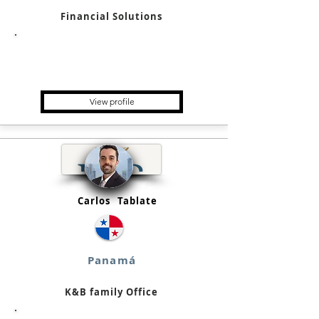
Financial Solutions
Holding, Startup, Bank, Trading
Platform, Financial/Credit
Institution, Crypto Exchange
View profile
Carlos
Tablate
Panamá
K&B family Office