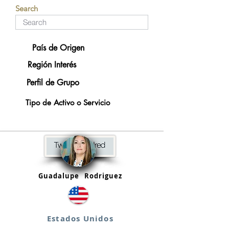
Search
País de Origen
Región Interés
Perfil de Grupo
Tipo de Activo o Servicio
Guadalupe
Rodriguez
Estados Unidos