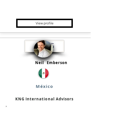
Multifamily Office, Asset
Manager, Fund placement &
Advisory
View profile
Neil
Emberson
México
KNG International Advisors
Financial Advisor, Broker/Trader,
Consultancy Firm, Fund
placement & Advisory, Wealth
Manager, Private Equity Fund,