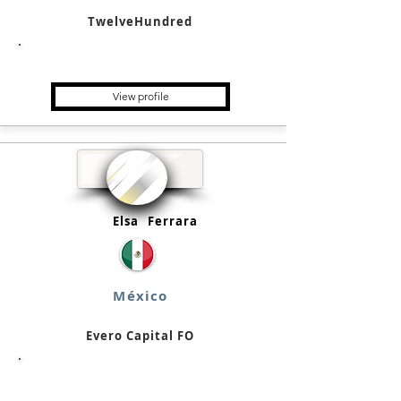
TwelveHundred
Single Family Office
View profile
Elsa
Ferrara
México
Evero Capital FO
Single Family Office, Family
Business