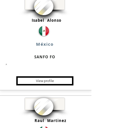
Isabel
Alonso
México
SANFO FO
Single Family Office
View profile
Raul
Martinez