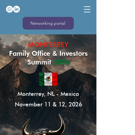
Networking portal
MONTERREY
Family Office & Investors
Summit
2026
Monterrey, NL - Mexico
November 11 & 12, 2026