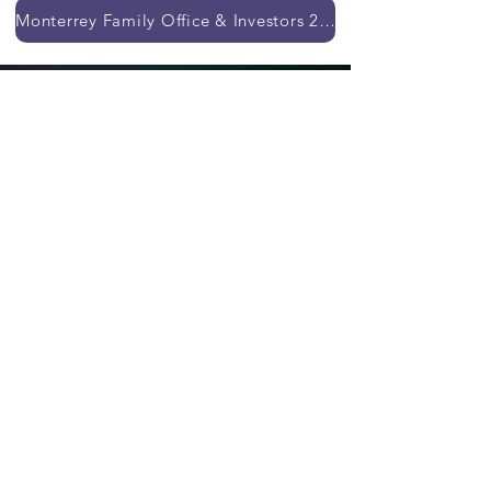
Monterrey Family Office & Investors 2026
Our previous events
Whatsapp:
+5255
8372 6079
General Terms and Conditions