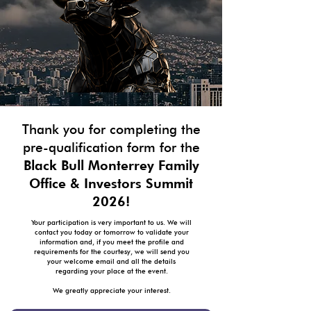
Thank you for completing the
pre-qualification form for the
Black Bull Monterrey Family
Office & Investors Summit
2026!
Your participation is very important to us. We will
contact you today or tomorrow to validate your
information and, if you meet the profile and
requirements for the courtesy, we will send you
your welcome email and all the details
regarding your place at the event.
We greatly appreciate your interest.